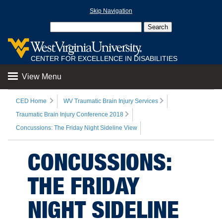
Skip Navigation
CENTER FOR EXCELLENCE IN DISABILITIES
View Menu
CED Home
WV Traumatic Brain Injury Services
Traumatic Brain Injury Conference 2018
Concussions: The Friday Night Sideline View
CONCUSSIONS:
THE FRIDAY
NIGHT SIDELINE