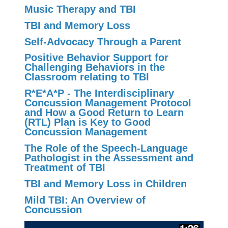
Music Therapy and TBI
TBI and Memory Loss
Self-Advocacy Through a Parent
Positive Behavior Support for
Challenging Behaviors in the
Classroom relating to TBI
R*E*A*P - The Interdisciplinary
Concussion Management Protocol
and How a Good Return to Learn
(RTL) Plan is Key to Good
Concussion Management
The Role of the Speech-Language
Pathologist in the Assessment and
Treatment of TBI
TBI and Memory Loss in Children
Mild TBI: An Overview of
Concussion