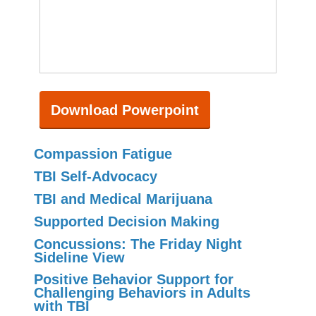
Download Powerpoint
Compassion Fatigue
TBI Self-Advocacy
TBI and Medical Marijuana
Supported Decision Making
Concussions: The Friday Night
Sideline View
Positive Behavior Support for
Challenging Behaviors in Adults
with TBI