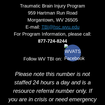
Traumatic Brain Injury Program
959 Hartman Run Road
Morgantown, WV 26505
E-mail:
TBI@hsc.wvu.edu
For Program Information, please call:
877-724-8244
Follow WV TBI on:
Please note this number is not
staffed 24 hours a day and is a
resource referral number only. If
you are in crisis or need emergency