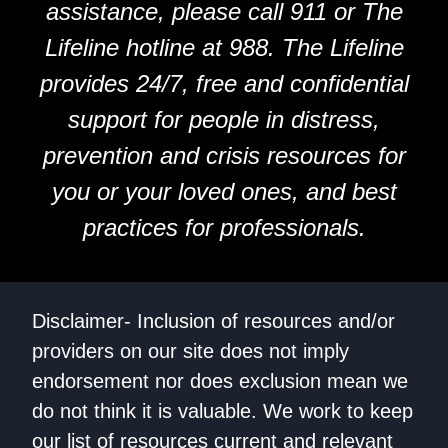
assistance, please call 911 or The
Lifeline hotline at 988. The Lifeline
provides 24/7, free and confidential
support for people in distress,
prevention and crisis resources for
you or your loved ones, and best
practices for professionals.
Disclaimer- Inclusion of resources and/or
providers on our site does not imply
endorsement nor does exclusion mean we
do not think it is valuable. We work to keep
our list of resources current and relevant