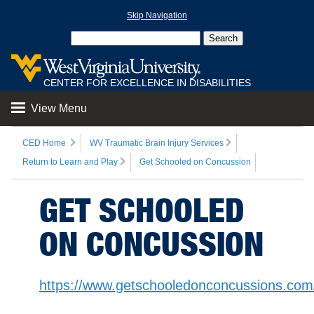
Skip Navigation
CENTER FOR EXCELLENCE IN DISABILITIES
View Menu
CED Home
WV Traumatic Brain Injury Services
Return to Learn and Play
Get Schooled on Concussion
GET SCHOOLED
ON CONCUSSION
https://www.getschooledonconcussions.com