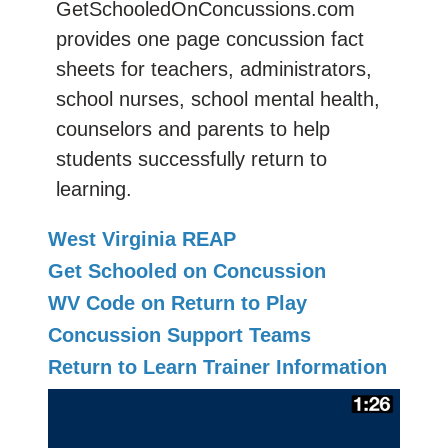
GetSchooledOnConcussions.com
provides one page concussion fact
sheets for teachers, administrators,
school nurses, school mental health,
counselors and parents to help
students successfully return to
learning.
West Virginia REAP
Get Schooled on Concussion
WV Code on Return to Play
Concussion Support Teams
Return to Learn Trainer Information