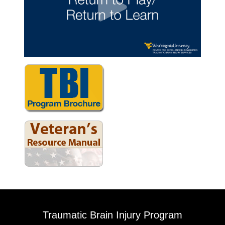
Traumatic Brain Injury Program