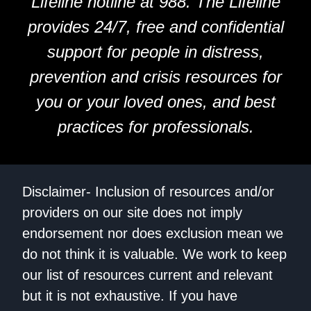
Lifeline hotline at 988. The Lifeline
provides 24/7, free and confidential
support for people in distress,
prevention and crisis resources for
you or your loved ones, and best
practices for professionals.
Disclaimer- Inclusion of resources and/or
providers on our site does not imply
endorsement nor does exclusion mean we
do not think it is valuable. We work to keep
our list of resources current and relevant
but it is not exhaustive. If you have