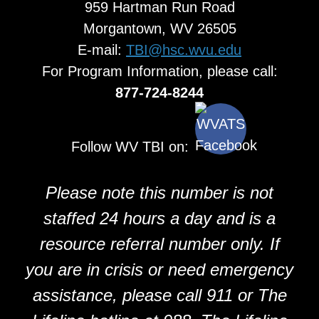
959 Hartman Run Road
Morgantown, WV 26505
E-mail:
TBI@hsc.wvu.edu
For Program Information, please call:
877-724-8244
Follow WV TBI on:
Please note this number is not
staffed 24 hours a day and is a
resource referral number only. If
you are in crisis or need emergency
assistance, please call 911 or The