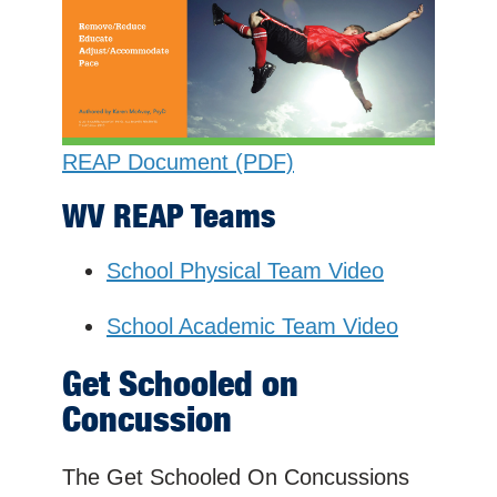
REAP Document (PDF)
WV REAP Teams
School Physical Team Video
School Academic Team Video
Get Schooled on
Concussion
The Get Schooled On Concussions