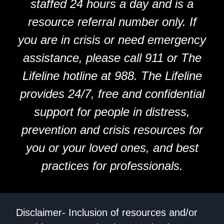
staffed 24 hours a day and is a
resource referral number only. If
you are in crisis or need emergency
assistance, please call 911 or The
Lifeline hotline at 988. The Lifeline
provides 24/7, free and confidential
support for people in distress,
prevention and crisis resources for
you or your loved ones, and best
practices for professionals.
Disclaimer- Inclusion of resources and/or