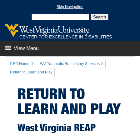
Skip Navigation
CENTER FOR EXCELLENCE IN DISABILITIES
View Menu
CED Home
WV Traumatic Brain Injury Services
Return to Learn and Play
RETURN TO
LEARN AND PLAY
West Virginia REAP