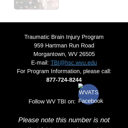
Traumatic Brain Injury Program
959 Hartman Run Road
Morgantown, WV 26505
E-mail:
TBI@hsc.wvu.edu
For Program Information, please call:
877-724-8244
Follow WV TBI on:
Please note this number is not