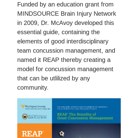
Funded by an education grant from
MINDSOURCE Brain Injury Network
in 2009, Dr. McAvoy developed this
essential guide, containing the
elements of good interdisciplinary
team concussion management, and
named it REAP thereby creating a
model for concussion management
that can be utlilized by any
community.