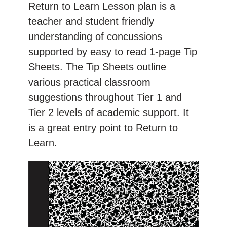
Return to Learn Lesson plan is a
teacher and student friendly
understanding of concussions
supported by easy to read 1-page Tip
Sheets. The Tip Sheets outline
various practical classroom
suggestions throughout Tier 1 and
Tier 2 levels of academic support. It
is a great entry point to Return to
Learn.