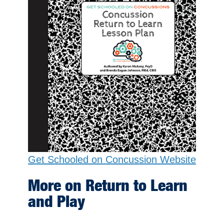
Get Schooled on Concussion Website
More on Return to Learn
and Play