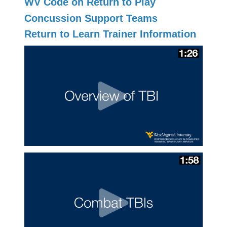
WV Code on Return to Play
Concussion Support Teams
Return to Learn Trainer Information