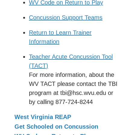
WV Code on Return to Play
Concussion Support Teams
Return to Learn Trainer
Information
Teacher Acute Concussion Tool
(TACT)
For more information, about the
WV TACT please contact the TBI
program at tbi@hsc.wvu.edu or
by calling 877-724-8244
West Virginia REAP
Get Schooled on Concussion