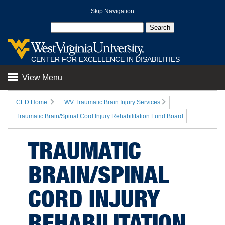
Skip Navigation
CENTER FOR EXCELLENCE IN DISABILITIES
View Menu
CED Home
WV Traumatic Brain Injury Services
Traumatic Brain/Spinal Cord Injury Rehabilitation Fund Board
TRAUMATIC
BRAIN/SPINAL
CORD INJURY
REHABILITATION