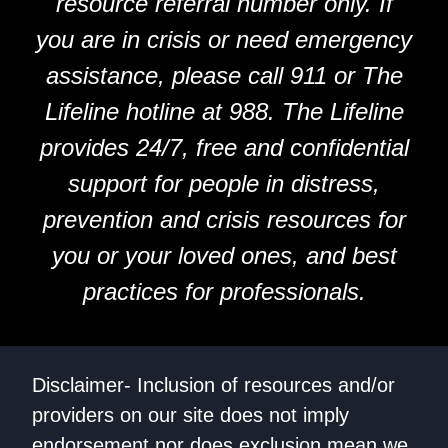
resource referral number only. If
you are in crisis or need emergency
assistance, please call 911 or The
Lifeline hotline at 988. The Lifeline
provides 24/7, free and confidential
support for people in distress,
prevention and crisis resources for
you or your loved ones, and best
practices for professionals.
Disclaimer- Inclusion of resources and/or
providers on our site does not imply
endorsement nor does exclusion mean we