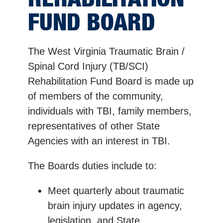
FUND BOARD
The West Virginia Traumatic Brain /
Spinal Cord Injury (TB/SCI)
Rehabilitation Fund Board is made up
of members of the community,
individuals with TBI, family members,
representatives of other State
Agencies with an interest in TBI.
The Boards duties include to:
Meet quarterly about traumatic
brain injury updates in agency,
legislation, and State.