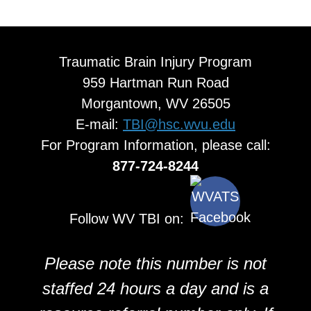
Traumatic Brain Injury Program
959 Hartman Run Road
Morgantown, WV 26505
E-mail:
TBI@hsc.wvu.edu
For Program Information, please call:
877-724-8244
Follow WV TBI on:
Please note this number is not
staffed 24 hours a day and is a