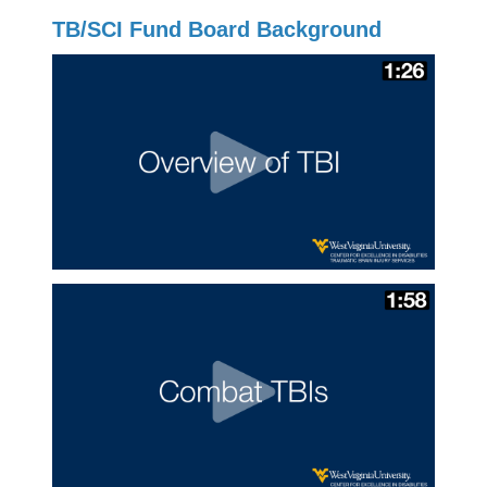
TB/SCI Fund Board Background