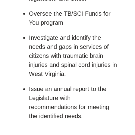
Oversee the TB/SCI Funds for
You program
Investigate and identify the
needs and gaps in services of
citizens with traumatic brain
injuries and spinal cord injuries in
West Virginia.
Issue an annual report to the
Legislature with
recommendations for meeting
the identified needs.